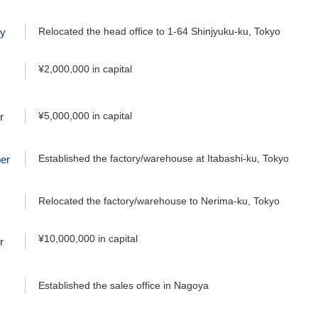
Relocated the head office to 1-64 Shinjyuku-ku, Tokyo
ry
¥2,000,000 in capital
¥5,000,000 in capital
r
Established the factory/warehouse at Itabashi-ku, Tokyo
er
Relocated the factory/warehouse to Nerima-ku, Tokyo
¥10,000,000 in capital
r
Established the sales office in Nagoya