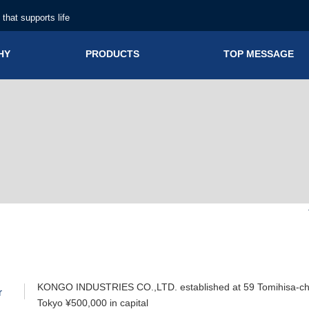
n that supports life
HY
PRODUCTS
TOP MESSAGE
KONGO INDUSTRIES CO.,LTD. established at 59 Tomihisa-cho
r
Tokyo ¥500,000 in capital