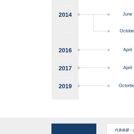
2014
June
Octobe
2016
April
2017
April
2019
Octorbe
代表挨拶・