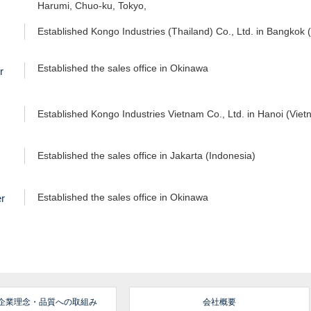
Harumi, Chuo-ku, Tokyo,
Established Kongo Industries (Thailand) Co., Ltd. in Bangkok 
Established the sales office in Okinawa
r
Established Kongo Industries Vietnam Co., Ltd. in Hanoi (Vie
Established the sales office in Jakarta (Indonesia)
Established the sales office in Okinawa
r
企業理念・品質への取組み
会社概要