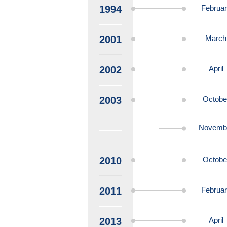
1994
Februa
2001
March
2002
April
2003
Octobe
Novemb
2010
Octobe
2011
Februa
2013
April