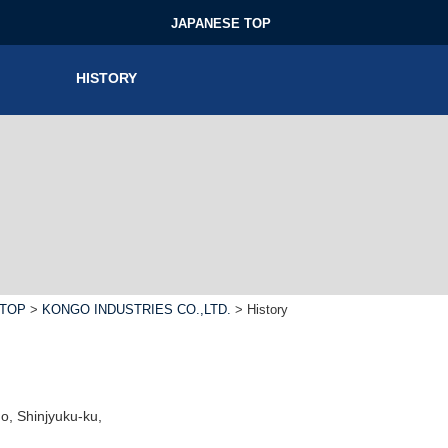
JAPANESE TOP
HISTORY
TOP
>
KONGO INDUSTRIES CO.,LTD.
> History
, Shinjyuku-ku,