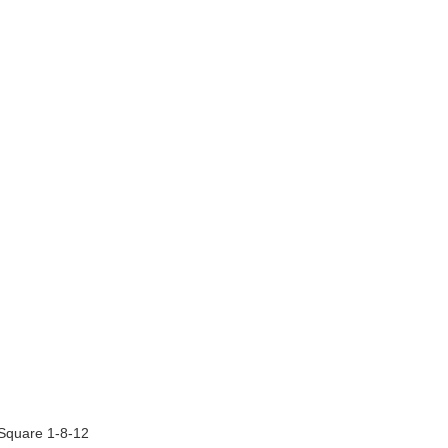
 Square 1-8-12