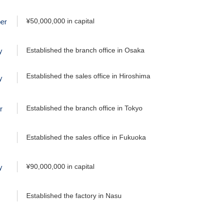
¥50,000,000 in capital
er
Established the branch office in Osaka
y
Established the sales office in Hiroshima
y
Established the branch office in Tokyo
r
Established the sales office in Fukuoka
¥90,000,000 in capital
y
Established the factory in Nasu