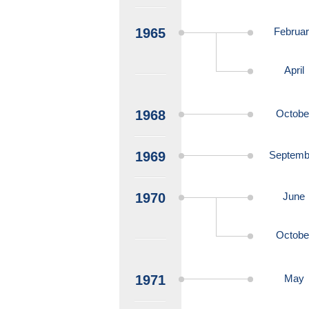
1965
Februa
April
1968
Octobe
1969
Septemb
1970
June
Octobe
1971
May