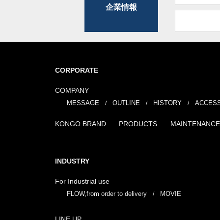
企業情報
CORPORATE
COMPANY
MESSAGE
OUTLINE
HISTORY
ACCES
KONGO BRAND
PRODUCTS
MAINTENANCE
INDUSTRY
For Industrial use
FLOW,from order to delivery
MOVIE
LINE UP