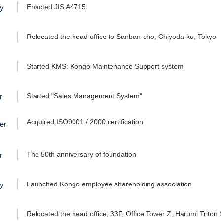
Enacted JIS A4715
ry
Relocated the head office to Sanban-cho, Chiyoda-ku, Tokyo
Started KMS: Kongo Maintenance Support system
Started "Sales Management System"
r
Acquired ISO9001 / 2000 certification
er
The 50th anniversary of foundation
r
Launched Kongo employee shareholding association
ry
Relocated the head office; 33F, Office Tower Z, Harumi Triton