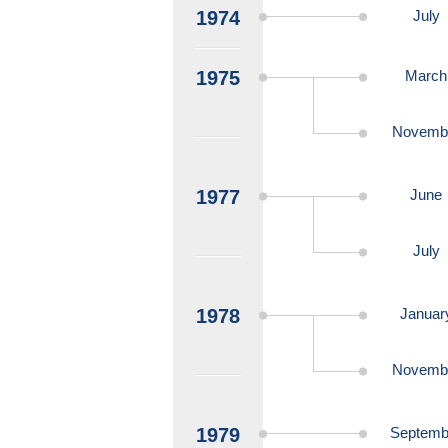
1974
July
1975
March
Novemb
1977
June
July
1978
Januar
Novemb
1979
Septemb