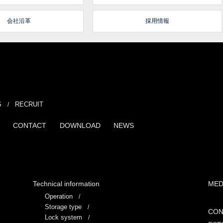
会社沿革
採用情報
S
RECRUIT
CONTACT
DOWNLOAD
NEWS
Technical information
MED
Operation
Storage type
CON
Lock system