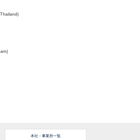
(Thailand)
tnam)
本社・事業所一覧