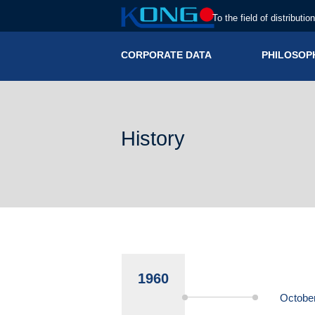
To the field of distributio
CORPORATE DATA
PHILOSOP
History
1960
Octobe