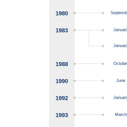
1980
Septemb
1983
Januar
Januar
1988
Octobe
1990
June
1992
Januar
1993
March