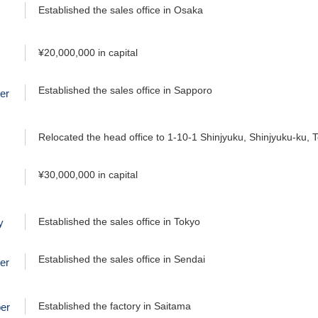
Established the sales office in Osaka
¥20,000,000 in capital
Established the sales office in Sapporo
er
Relocated the head office to 1-10-1 Shinjyuku, Shinjyuku-ku, 
¥30,000,000 in capital
Established the sales office in Tokyo
y
Established the sales office in Sendai
er
Established the factory in Saitama
er