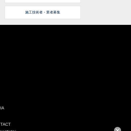
施工技術者・業者募集
IA
TACT